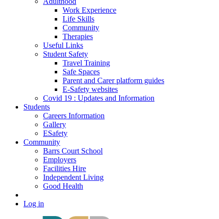
Adulthood
Work Experience
Life Skills
Community
Therapies
Useful Links
Student Safety
Travel Training
Safe Spaces
Parent and Carer platform guides
E-Safety websites
Covid 19 : Updates and Information
Students
Careers Information
Gallery
ESafety
Community
Barrs Court School
Employers
Facilities Hire
Independent Living
Good Health
Log in