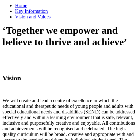
Home
Key Information
Vision and Values
‘Together we empower and
believe to thrive and achieve’
Vision
We will create and lead a centre of excellence in which the
educational and therapeutic needs of young people and adults with
special educational needs and disabilities (SEND) can be addressed
effectively and within a learning environment that is safe, relevant,
inclusive and purposefully creative and enjoyable. All contributions
and achievements will be recognised and celebrated. The high-
quality curriculum will be broad, creative and appropriate with and
access to the curriculum driven by individual student need. The