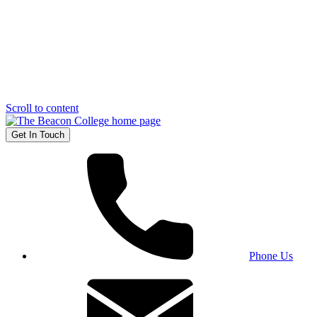
Scroll to content
Get In Touch
Phone Us