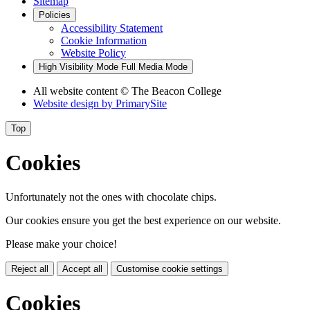
Sitemap
Policies
Accessibility Statement
Cookie Information
Website Policy
High Visibility Mode
Full Media Mode
All website content
© The Beacon College
Website design by
PrimarySite
Top
Cookies
Unfortunately not the ones with chocolate chips.
Our cookies ensure you get the best experience on our website.
Please make your choice!
Reject all
Accept all
Customise cookie settings
Cookies