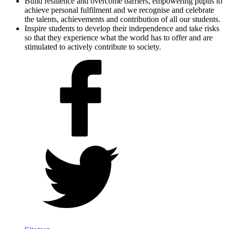
Build resilience and overcome barriers, empowering pupils to
achieve personal fulfilment and we recognise and celebrate
the talents, achievements and contribution of all our students.
Inspire students to develop their independence and take risks
so that they experience what the world has to offer and are
stimulated to actively contribute to society.