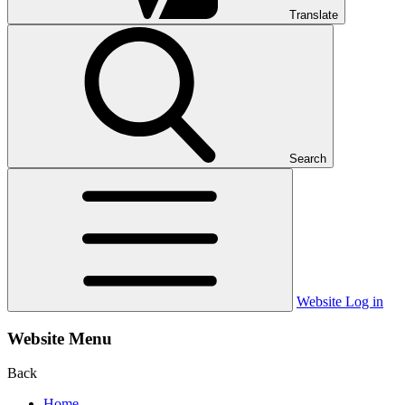
Translate
Search
Website Log in
Website Menu
Back
Home