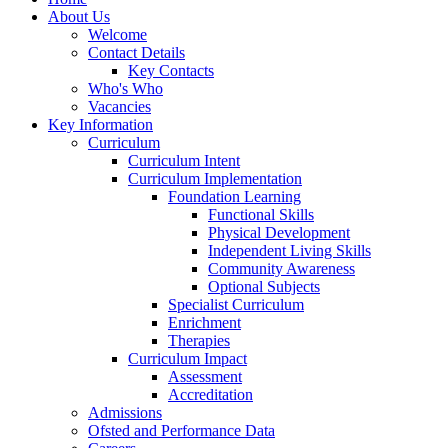
About Us
Welcome
Contact Details
Key Contacts
Who's Who
Vacancies
Key Information
Curriculum
Curriculum Intent
Curriculum Implementation
Foundation Learning
Functional Skills
Physical Development
Independent Living Skills
Community Awareness
Optional Subjects
Specialist Curriculum
Enrichment
Therapies
Curriculum Impact
Assessment
Accreditation
Admissions
Ofsted and Performance Data