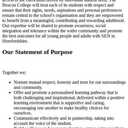
Beacon College will treat each of its students with respect and
ensure that their rights, needs, aspirations and personal preferences
remain central to the school’s organisation and they are empowered
to benefit from a meaningful, contributing and rewarding adulthood.
Our expertise will be shared to promote awareness, social
integration and tolerance within the wider community and promote
the best outcomes for all young people and adults with SEN in
Herefordshire.
Our Statement of Purpose
Together we;
Nurture mutual respect, honesty and trust for our surroundings
and community.
Offer and promote a personalised learning pathway that is
both challenging and inspirational, delivered within a positive
learning environment that is supportive and caring,
encouraging one another to make healthy choices for
ourselves.
Communicate effectively and in partnership, taking into
account the voice of the student.