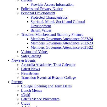
Careers
Provider Access Information
Policies and Privacy Notice
Personal Development
Protected Characteristics
Spiritual, Moral, Social and Cultural
Development
British Values
Trustees, Members and Statutory Finance
Members Governors Attendance 2023/24
Members Governors Attendance 2022/23
Members Governors Attendance 2021/22
Vision and Values
Safeguarding
News & Events
Accordia Academies Trust Calendar
Latest News
Newsletters
Transition Events at Beacon College
Parents
College Opening and Term Dates
Lunch Menus
sQuid
Late/Absence Procedures
Clubs