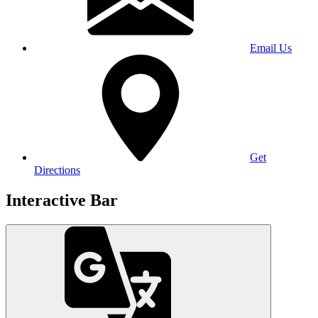
Email Us
Get
Directions
Interactive Bar