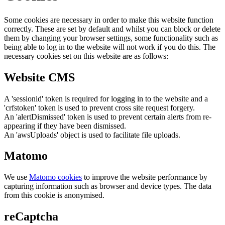
Some cookies are necessary in order to make this website function
correctly. These are set by default and whilst you can block or delete
them by changing your browser settings, some functionality such as
being able to log in to the website will not work if you do this. The
necessary cookies set on this website are as follows:
Website CMS
A 'sessionid' token is required for logging in to the website and a
'crfstoken' token is used to prevent cross site request forgery.
An 'alertDismissed' token is used to prevent certain alerts from re-
appearing if they have been dismissed.
An 'awsUploads' object is used to facilitate file uploads.
Matomo
We use
Matomo cookies
to improve the website performance by
capturing information such as browser and device types. The data
from this cookie is anonymised.
reCaptcha