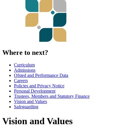
Where to next?
Curriculum
Admissions
Ofsted and Performance Data
Careers
Policies and Privacy Notice
Personal Development
Trustees, Members and Statutory Finance
Vision and Values
Safeguarding
Vision and Values