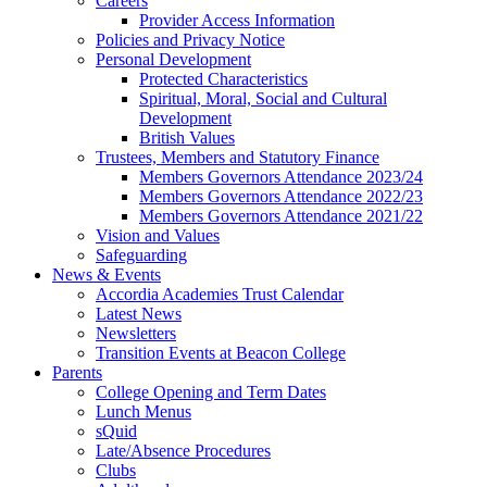
Careers
Provider Access Information
Policies and Privacy Notice
Personal Development
Protected Characteristics
Spiritual, Moral, Social and Cultural
Development
British Values
Trustees, Members and Statutory Finance
Members Governors Attendance 2023/24
Members Governors Attendance 2022/23
Members Governors Attendance 2021/22
Vision and Values
Safeguarding
News & Events
Accordia Academies Trust Calendar
Latest News
Newsletters
Transition Events at Beacon College
Parents
College Opening and Term Dates
Lunch Menus
sQuid
Late/Absence Procedures
Clubs