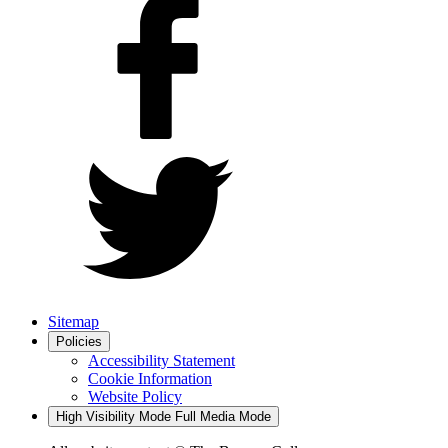
Sitemap
Policies
Accessibility Statement
Cookie Information
Website Policy
High Visibility Mode
Full Media Mode