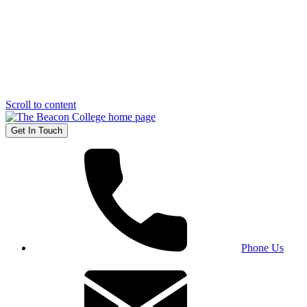
Scroll to content
Get In Touch
Phone Us