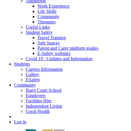
Adulthood
Work Experience
Life Skills
Community
Therapies
Useful Links
Student Safety
Travel Training
Safe Spaces
Parent and Carer platform guides
E-Safety websites
Covid 19 : Updates and Information
Students
Careers Information
Gallery
ESafety
Community
Barrs Court School
Employers
Facilities Hire
Independent Living
Good Health
Log in