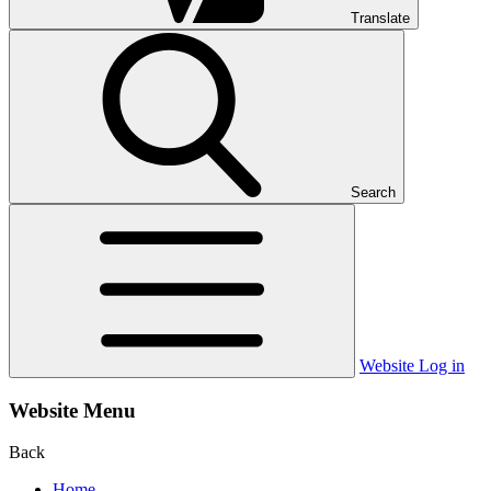
Translate
Search
Website Log in
Website Menu
Back
Home