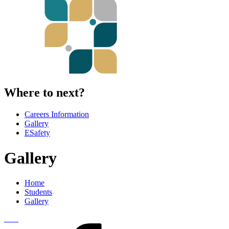
Where to next?
Careers Information
Gallery
ESafety
Gallery
Home
Students
Gallery