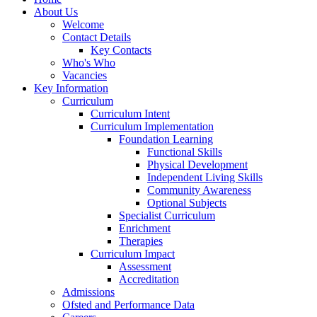
About Us
Welcome
Contact Details
Key Contacts
Who's Who
Vacancies
Key Information
Curriculum
Curriculum Intent
Curriculum Implementation
Foundation Learning
Functional Skills
Physical Development
Independent Living Skills
Community Awareness
Optional Subjects
Specialist Curriculum
Enrichment
Therapies
Curriculum Impact
Assessment
Accreditation
Admissions
Ofsted and Performance Data