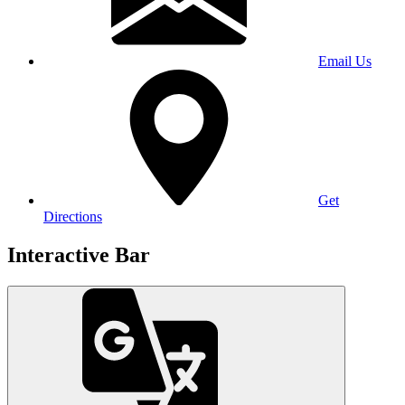
Email Us
Get
Directions
Interactive Bar