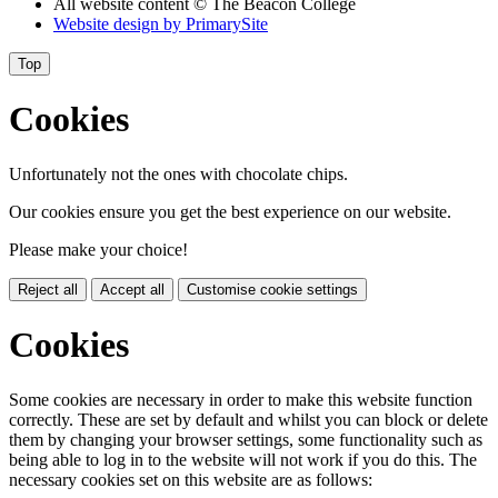
All website content
© The Beacon College
Website design by
PrimarySite
Top
Cookies
Unfortunately not the ones with chocolate chips.
Our cookies ensure you get the best experience on our website.
Please make your choice!
Reject all
Accept all
Customise cookie settings
Cookies
Some cookies are necessary in order to make this website function
correctly. These are set by default and whilst you can block or delete
them by changing your browser settings, some functionality such as
being able to log in to the website will not work if you do this. The
necessary cookies set on this website are as follows: