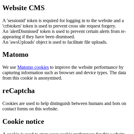
Website CMS
A 'sessionid' token is required for logging in to the website and a
'crfstoken' token is used to prevent cross site request forgery.
An 'alertDismissed' token is used to prevent certain alerts from re-
appearing if they have been dismissed.
An 'awsUploads' object is used to facilitate file uploads.
Matomo
We use
Matomo cookies
to improve the website performance by
capturing information such as browser and device types. The data
from this cookie is anonymised.
reCaptcha
Cookies are used to help distinguish between humans and bots on
contact forms on this website.
Cookie notice