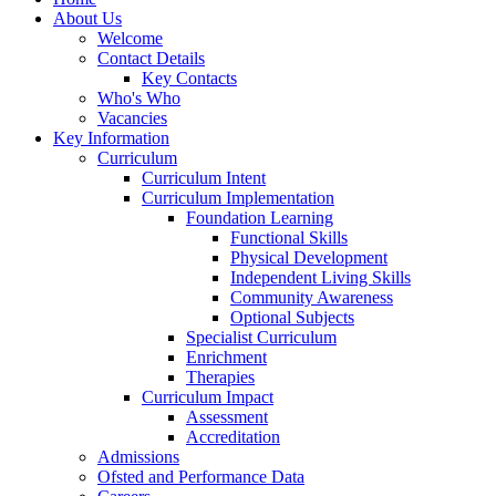
About Us
Welcome
Contact Details
Key Contacts
Who's Who
Vacancies
Key Information
Curriculum
Curriculum Intent
Curriculum Implementation
Foundation Learning
Functional Skills
Physical Development
Independent Living Skills
Community Awareness
Optional Subjects
Specialist Curriculum
Enrichment
Therapies
Curriculum Impact
Assessment
Accreditation
Admissions
Ofsted and Performance Data