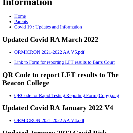
Information
Home
Parents
Covid 19 : Updates and Information
Updated Covid RA March 2022
ORMICRON 2021-2022 AA V5.pdf
Link to Form for reporting LFT results to Barrs Court
QR Code to report LFT results to The
Beacon College
QRCode for Rapid Testing Reporting Form (Copy).png
Updated Covid RA January 2022 V4
ORMICRON 2021-2022 AA V4.pdf