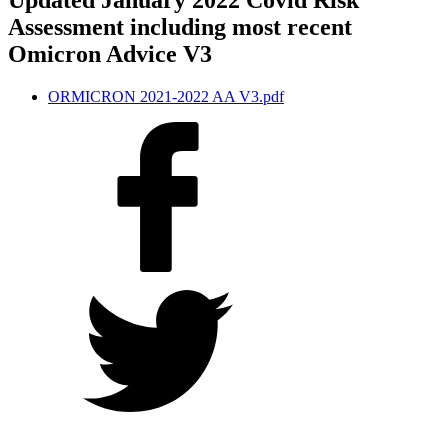
Updated January 2022 Covid Risk
Assessment including most recent
Omicron Advice V3
ORMICRON 2021-2022 AA V3.pdf