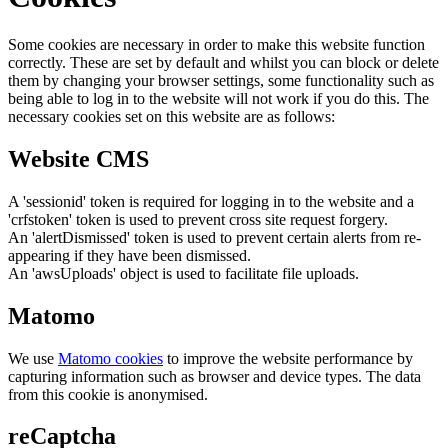
Some cookies are necessary in order to make this website function
correctly. These are set by default and whilst you can block or delete
them by changing your browser settings, some functionality such as
being able to log in to the website will not work if you do this. The
necessary cookies set on this website are as follows:
Website CMS
A 'sessionid' token is required for logging in to the website and a
'crfstoken' token is used to prevent cross site request forgery.
An 'alertDismissed' token is used to prevent certain alerts from re-
appearing if they have been dismissed.
An 'awsUploads' object is used to facilitate file uploads.
Matomo
We use
Matomo cookies
to improve the website performance by
capturing information such as browser and device types. The data
from this cookie is anonymised.
reCaptcha