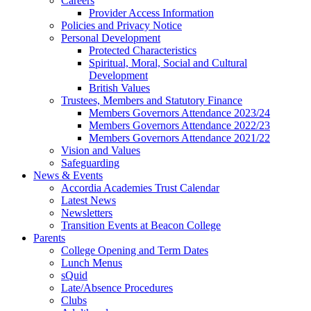
Careers
Provider Access Information
Policies and Privacy Notice
Personal Development
Protected Characteristics
Spiritual, Moral, Social and Cultural
Development
British Values
Trustees, Members and Statutory Finance
Members Governors Attendance 2023/24
Members Governors Attendance 2022/23
Members Governors Attendance 2021/22
Vision and Values
Safeguarding
News & Events
Accordia Academies Trust Calendar
Latest News
Newsletters
Transition Events at Beacon College
Parents
College Opening and Term Dates
Lunch Menus
sQuid
Late/Absence Procedures
Clubs