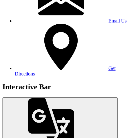
Email Us
Get
Directions
Interactive Bar