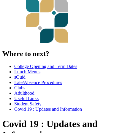
Where to next?
College Opening and Term Dates
Lunch Menus
sQuid
Late/Absence Procedures
Clubs
Adulthood
Useful Links
Student Safety
Covid 19 : Updates and Information
Covid 19 : Updates and