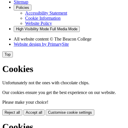
Sitemap
Policies
Accessibility Statement
Cookie Information
Website Policy
High Visibility Mode
Full Media Mode
All website content
© The Beacon College
Website design by
PrimarySite
Top
Cookies
Unfortunately not the ones with chocolate chips.
Our cookies ensure you get the best experience on our website.
Please make your choice!
Reject all
Accept all
Customise cookie settings
Cookies