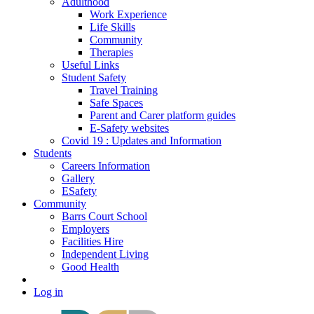
Adulthood
Work Experience
Life Skills
Community
Therapies
Useful Links
Student Safety
Travel Training
Safe Spaces
Parent and Carer platform guides
E-Safety websites
Covid 19 : Updates and Information
Students
Careers Information
Gallery
ESafety
Community
Barrs Court School
Employers
Facilities Hire
Independent Living
Good Health
Log in