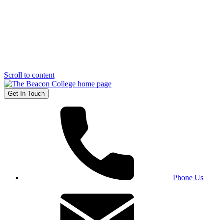
Scroll to content
Get In Touch
Phone Us