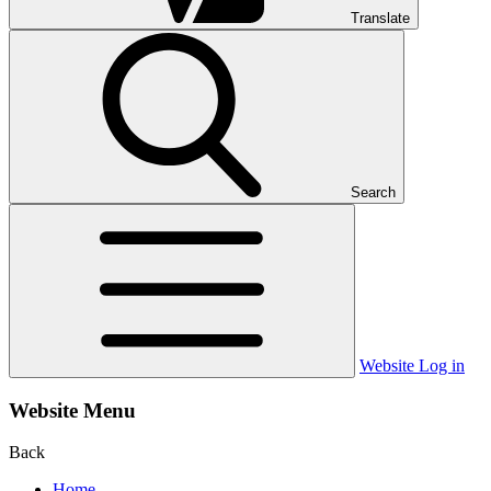
Translate
Search
Website Log in
Website Menu
Back
Home