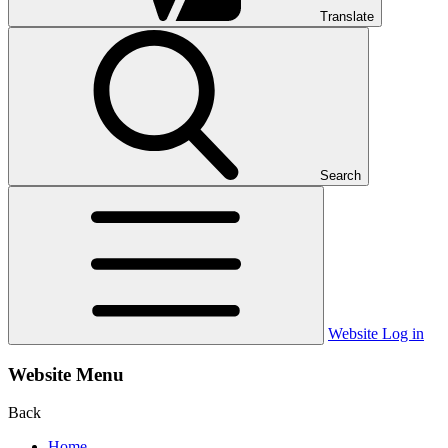
Translate
Search
Website Log in
Website Menu
Back
Home