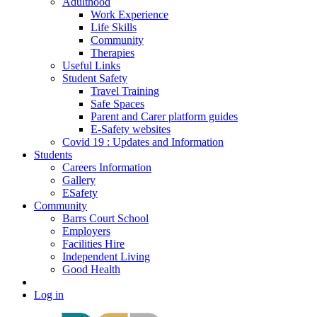
Adulthood
Work Experience
Life Skills
Community
Therapies
Useful Links
Student Safety
Travel Training
Safe Spaces
Parent and Carer platform guides
E-Safety websites
Covid 19 : Updates and Information
Students
Careers Information
Gallery
ESafety
Community
Barrs Court School
Employers
Facilities Hire
Independent Living
Good Health
Log in