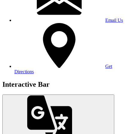
Email Us
Get
Directions
Interactive Bar