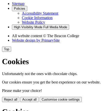
Sitemap
Policies
Accessibility Statement
Cookie Information
Website Policy
High Visibility Mode
Full Media Mode
All website content
© The Beacon College
Website design by
PrimarySite
Top
Cookies
Unfortunately not the ones with chocolate chips.
Our cookies ensure you get the best experience on our website.
Please make your choice!
Reject all
Accept all
Customise cookie settings