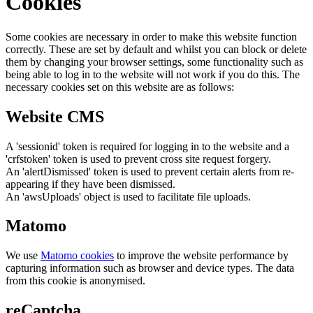
Cookies
Some cookies are necessary in order to make this website function
correctly. These are set by default and whilst you can block or delete
them by changing your browser settings, some functionality such as
being able to log in to the website will not work if you do this. The
necessary cookies set on this website are as follows:
Website CMS
A 'sessionid' token is required for logging in to the website and a
'crfstoken' token is used to prevent cross site request forgery.
An 'alertDismissed' token is used to prevent certain alerts from re-
appearing if they have been dismissed.
An 'awsUploads' object is used to facilitate file uploads.
Matomo
We use
Matomo cookies
to improve the website performance by
capturing information such as browser and device types. The data
from this cookie is anonymised.
reCaptcha