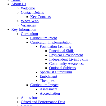
About Us
Welcome
Contact Details
Key Contacts
Who's Who
Vacancies
Key Information
Curriculum
Curriculum Intent
Curriculum Implementation
Foundation Learning
Functional Skills
Physical Development
Independent Living Skills
Community Awareness
Optional Subjects
Specialist Curriculum
Enrichment
Therapies
Curriculum Impact
Assessment
Accreditation
Admissions
Ofsted and Performance Data