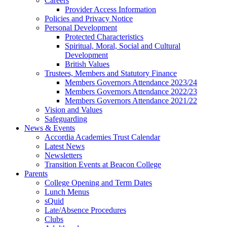
Careers
Provider Access Information
Policies and Privacy Notice
Personal Development
Protected Characteristics
Spiritual, Moral, Social and Cultural
Development
British Values
Trustees, Members and Statutory Finance
Members Governors Attendance 2023/24
Members Governors Attendance 2022/23
Members Governors Attendance 2021/22
Vision and Values
Safeguarding
News & Events
Accordia Academies Trust Calendar
Latest News
Newsletters
Transition Events at Beacon College
Parents
College Opening and Term Dates
Lunch Menus
sQuid
Late/Absence Procedures
Clubs