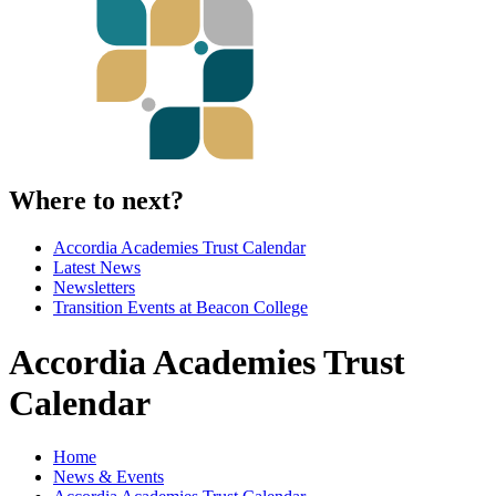
Where to next?
Accordia Academies Trust Calendar
Latest News
Newsletters
Transition Events at Beacon College
Accordia Academies Trust
Calendar
Home
News & Events