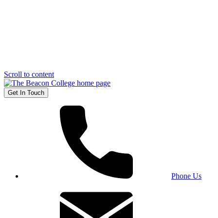
Scroll to content
Get In Touch
Phone Us