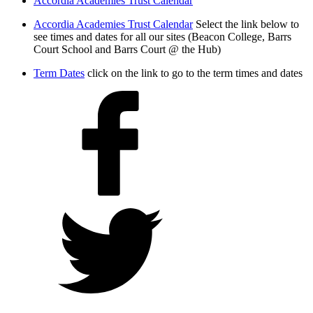
Accordia Academies Trust Calendar
Accordia Academies Trust Calendar
Select the link below to
see times and dates for all our sites (Beacon College, Barrs
Court School and Barrs Court @ the Hub)
Term Dates
click on the link to go to the term times and dates